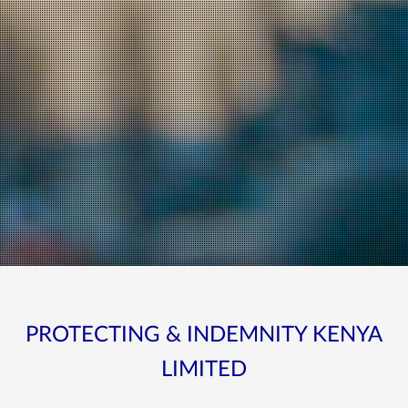
PROTECTING & INDEMNITY KENYA
LIMITED