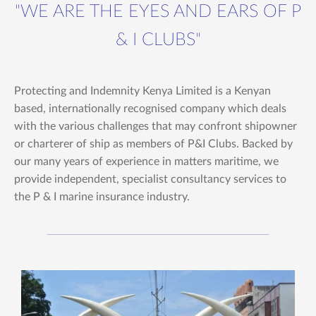
"WE ARE THE EYES AND EARS OF P
& I CLUBS"
Protecting and Indemnity Kenya Limited is a Kenyan
based, internationally recognised company which deals
with the various challenges that may confront shipowner
or charterer of ship as members of P&I Clubs. Backed by
our many years of experience in matters maritime, we
provide independent, specialist consultancy services to
the P & I marine insurance industry.