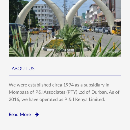
ABOUT US
We were established circa 1994 as a subsidiary in
Mombasa of P&I Associates (PTY) Ltd of Durban. As of
2016, we have operated as P & I Kenya Limited.
Read More