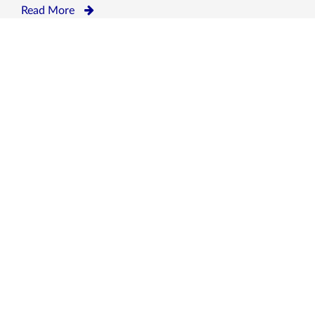
Read More
OUR CLIENTS
We avail our services to P&I Clubs, Shipowners,