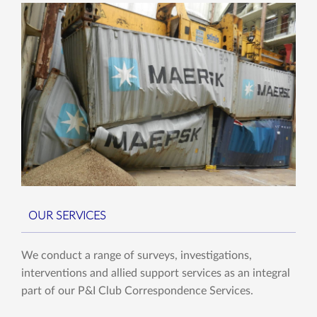
OUR SERVICES
We conduct a range of surveys, investigations,
interventions and allied support services as an integral
part of our P&I Club Correspondence Services.